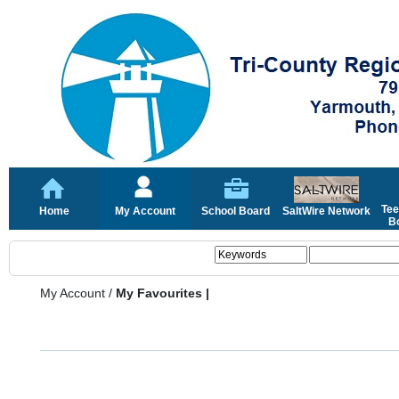
Tee
Home
My Account
School Board
SaltWire Network
Bo
My Account
/
My Favourites |