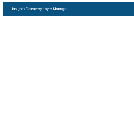
Insignia Discovery Layer Manager