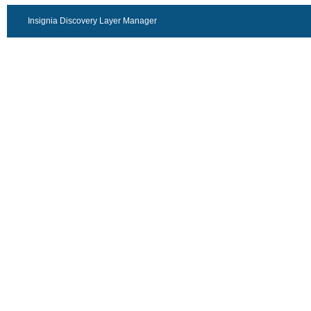
Insignia Discovery Layer Manager