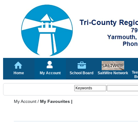
Tee
Home
My Account
School Board
SaltWire Network
Bo
My Account
/
My Favourites |