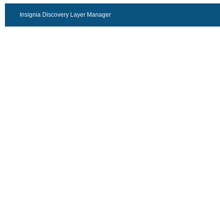
Insignia Discovery Layer Manager