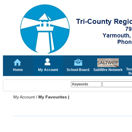
Tee
Home
My Account
School Board
SaltWire Network
Bo
My Account
/
My Favourites |