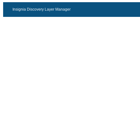
Insignia Discovery Layer Manager