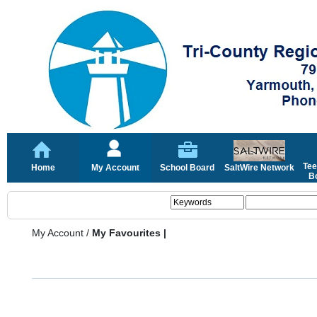
Tee
Home
My Account
School Board
SaltWire Network
Bo
My Account
/
My Favourites |