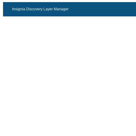
Insignia Discovery Layer Manager