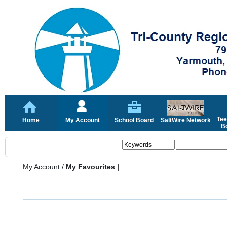
Tee
Home
My Account
School Board
SaltWire Network
Bo
My Account
/
My Favourites |