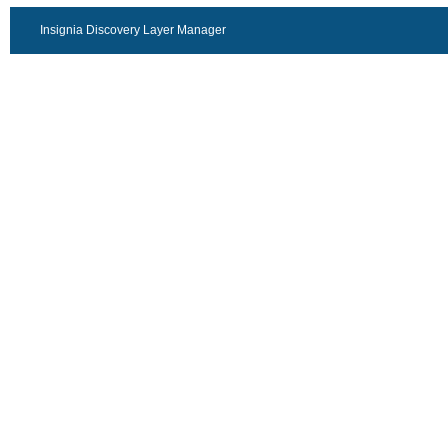
Insignia Discovery Layer Manager