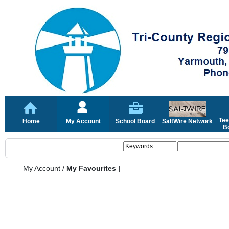
Tee
Home
My Account
School Board
SaltWire Network
Bo
My Account
/
My Favourites |