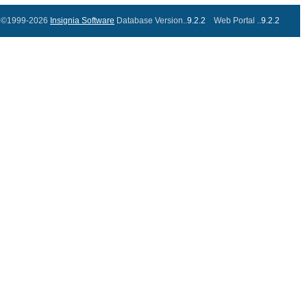
©1999-2026
Insignia Software
Database Version..
9.2.2
Web Portal ..
9.2.2