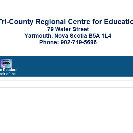
n Readers'
ok of the
Month