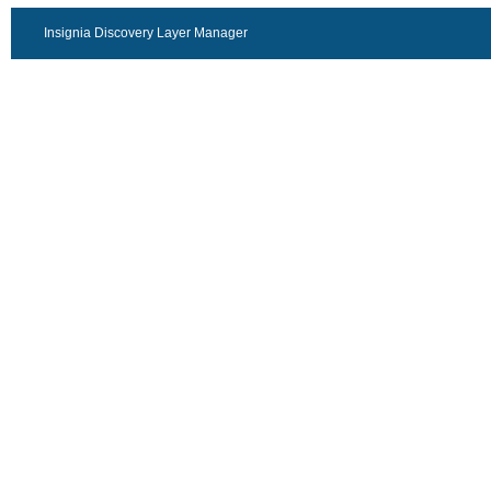
Insignia Discovery Layer Manager