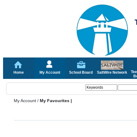
Tee
Home
My Account
School Board
SaltWire Network
Bo
My Account
/
My Favourites |