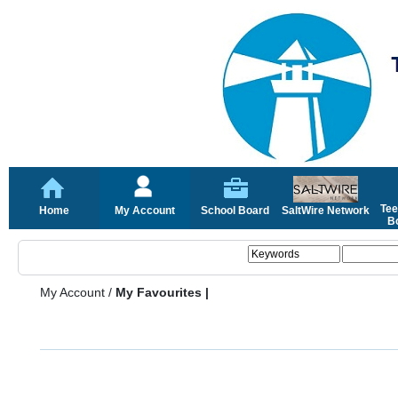
Tee
Home
My Account
School Board
SaltWire Network
Bo
My Account
/
My Favourites |