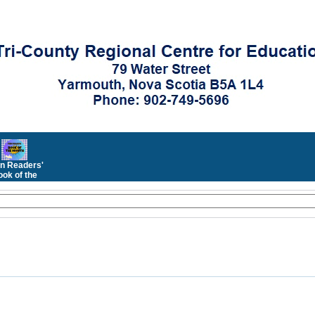
n Readers'
ok of the
Month