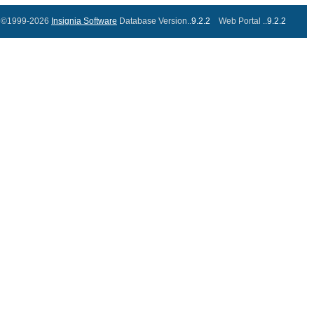
©1999-2026
Insignia Software
Database Version..
9.2.2
Web Portal ..
9.2.2