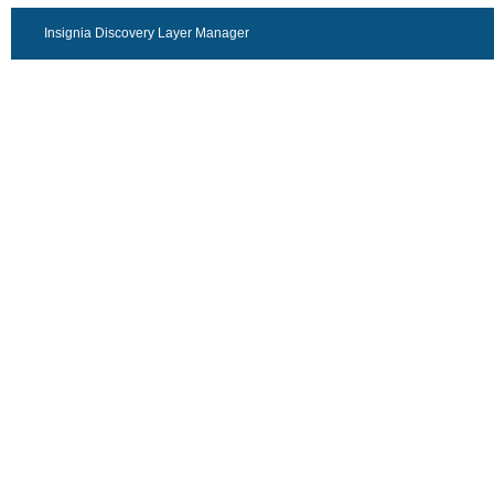
Insignia Discovery Layer Manager