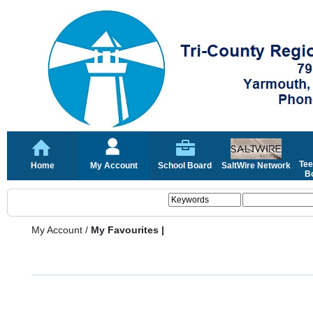
Tee
Home
My Account
School Board
SaltWire Network
Bo
My Account
/
My Favourites |