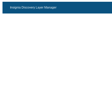
Insignia Discovery Layer Manager