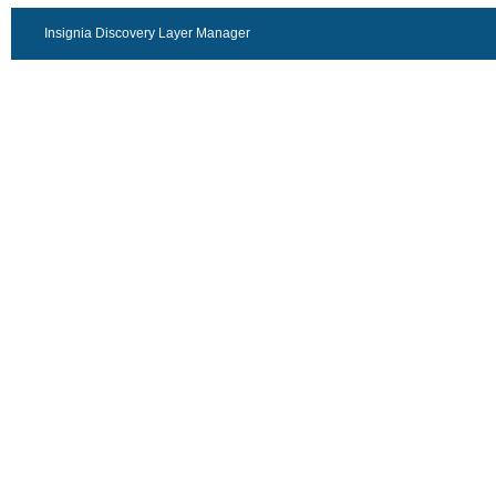
Insignia Discovery Layer Manager