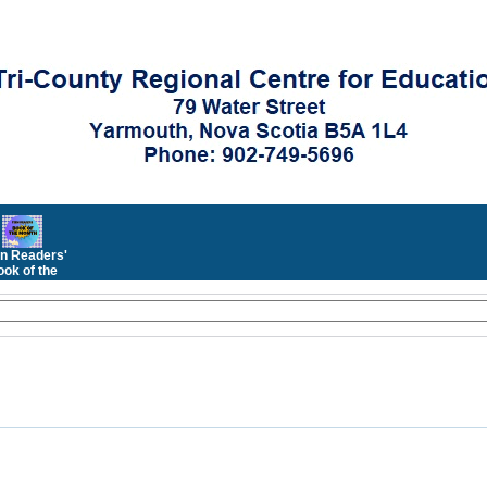
n Readers'
ok of the
Month