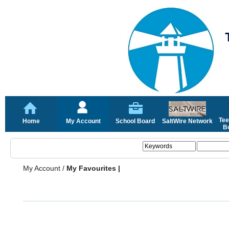
Tee
Home
My Account
School Board
SaltWire Network
Bo
My Account
/
My Favourites |