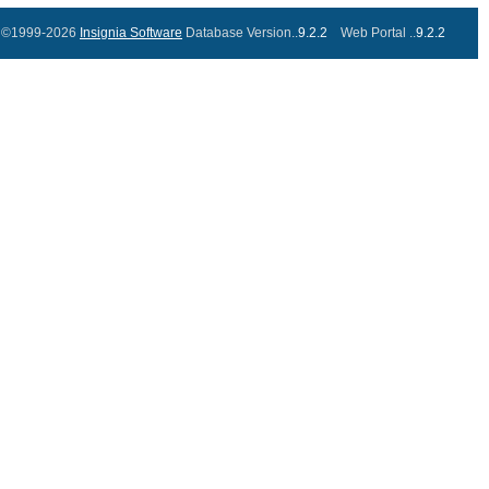
©1999-2026
Insignia Software
Database Version..
9.2.2
Web Portal ..
9.2.2