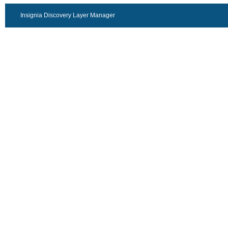
Insignia Discovery Layer Manager