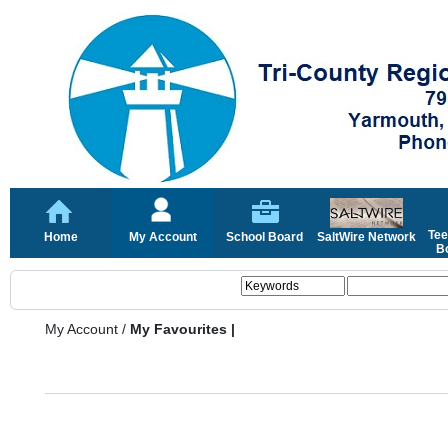
Tee
Home
My Account
School Board
SaltWire Network
Bo
My Account
/
My Favourites |