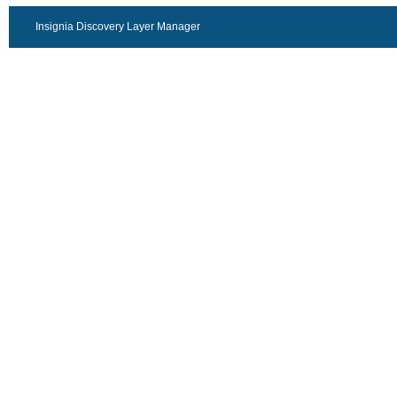
Insignia Discovery Layer Manager