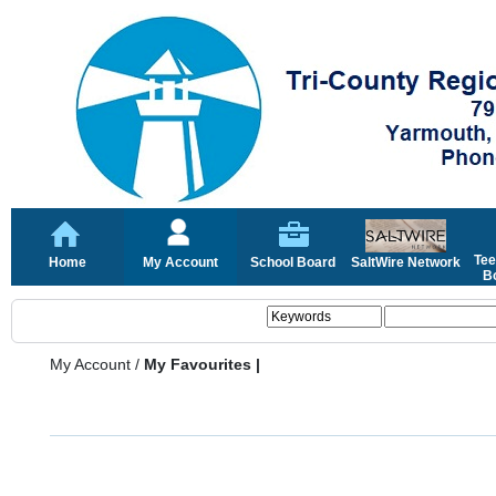
Tee
Home
My Account
School Board
SaltWire Network
Bo
My Account
/
My Favourites |