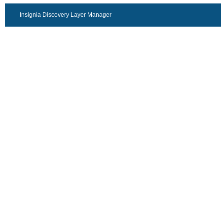
Insignia Discovery Layer Manager