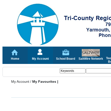
Tee
Home
My Account
School Board
SaltWire Network
Bo
My Account
/
My Favourites |