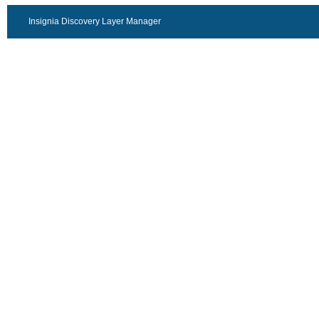
Insignia Discovery Layer Manager