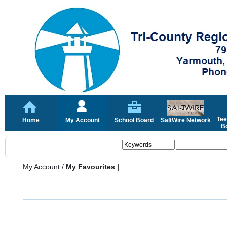
Tee
Home
My Account
School Board
SaltWire Network
Bo
My Account
/
My Favourites |