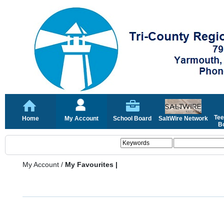
Tee
Home
My Account
School Board
SaltWire Network
Bo
My Account
/
My Favourites |