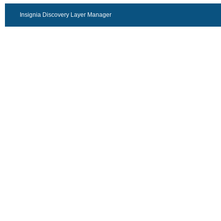
Insignia Discovery Layer Manager