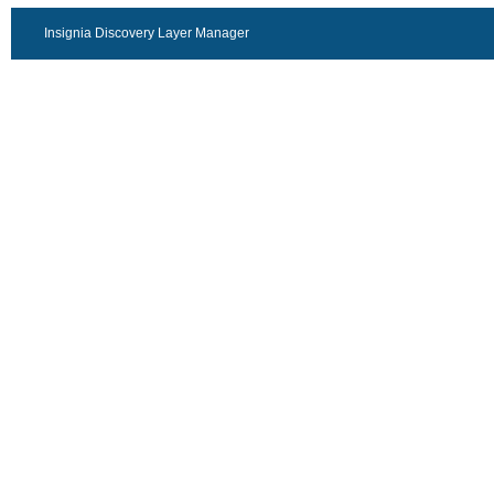
Insignia Discovery Layer Manager