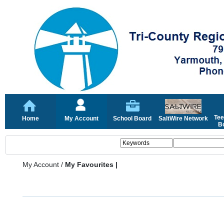
Tee
Home
My Account
School Board
SaltWire Network
Bo
My Account
/
My Favourites |