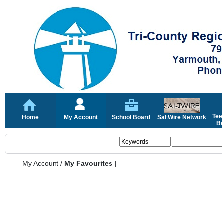
Tee
Home
My Account
School Board
SaltWire Network
Bo
My Account
/
My Favourites |