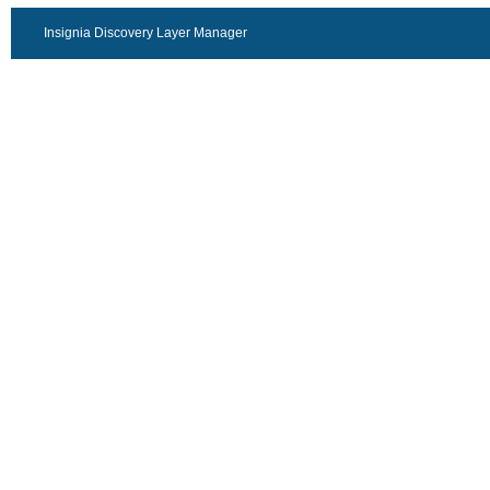
Insignia Discovery Layer Manager