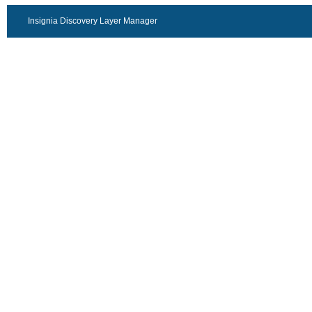
Insignia Discovery Layer Manager