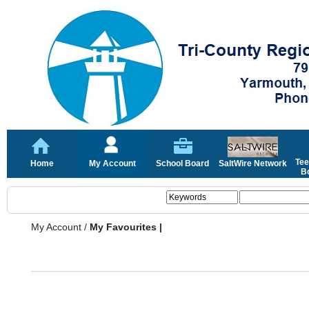
Tee
Home
My Account
School Board
SaltWire Network
Bo
My Account
/
My Favourites |