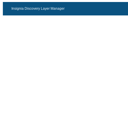
Insignia Discovery Layer Manager