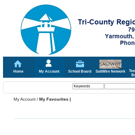
Tee
Home
My Account
School Board
SaltWire Network
Bo
My Account
/
My Favourites |