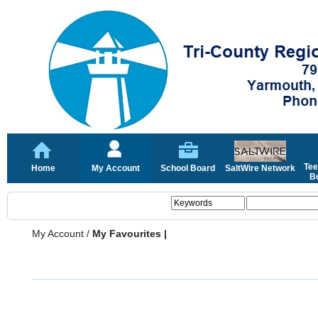
Tee
Home
My Account
School Board
SaltWire Network
Bo
My Account
/
My Favourites |