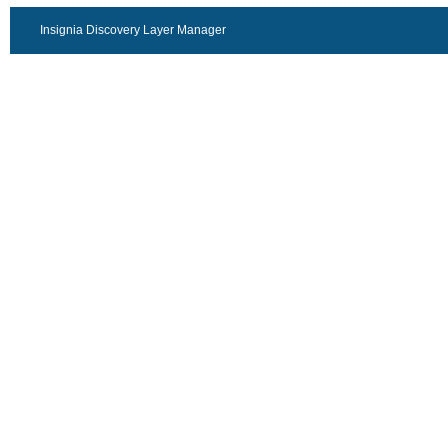
Insignia Discovery Layer Manager