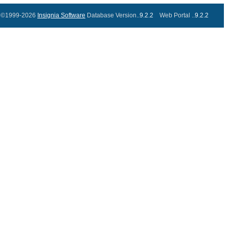
©1999-2026
Insignia Software
Database Version..
9.2.2
Web Portal ..
9.2.2