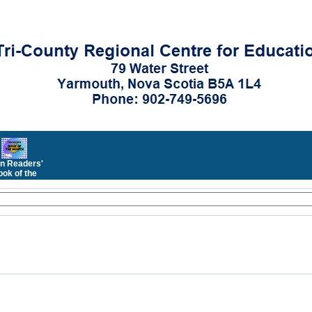
n Readers'
ok of the
Month