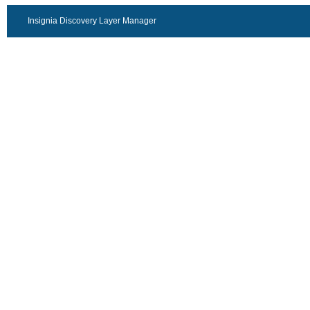
Insignia Discovery Layer Manager