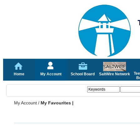
Tee
Home
My Account
School Board
SaltWire Network
Bo
My Account
/
My Favourites |