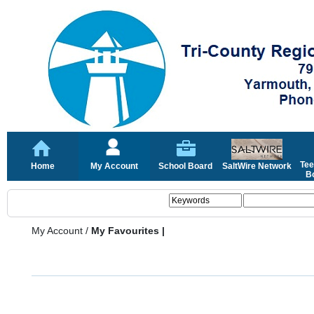
Tee
Home
My Account
School Board
SaltWire Network
Bo
My Account
/
My Favourites |