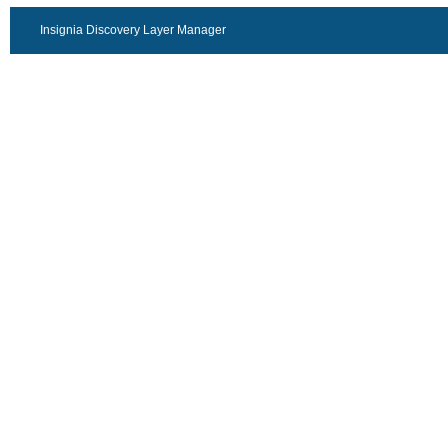
Insignia Discovery Layer Manager