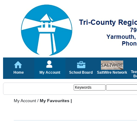
Tee
Home
My Account
School Board
SaltWire Network
Bo
My Account
/
My Favourites |