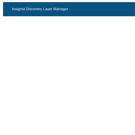
Insignia Discovery Layer Manager