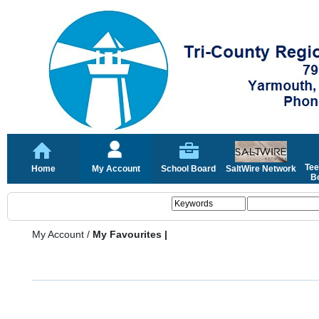
Tee
Home
My Account
School Board
SaltWire Network
Bo
My Account
/
My Favourites |