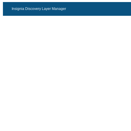
Insignia Discovery Layer Manager