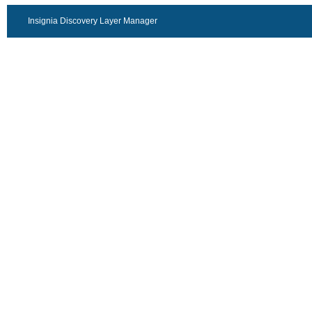
Insignia Discovery Layer Manager