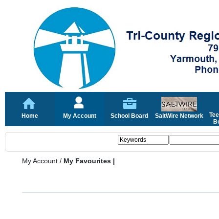
Tee
Home
My Account
School Board
SaltWire Network
Bo
My Account
/
My Favourites |