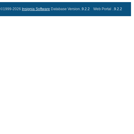
©1999-2026
Insignia Software
Database Version..
9.2.2
Web Portal ..
9.2.2