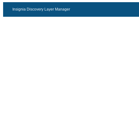
Insignia Discovery Layer Manager