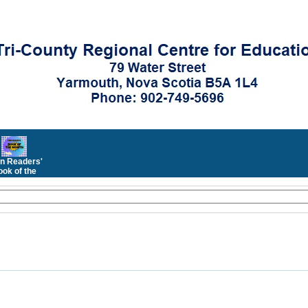
n Readers'
ok of the
Month