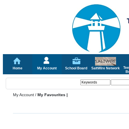
Tee
Home
My Account
School Board
SaltWire Network
Bo
My Account
/
My Favourites |