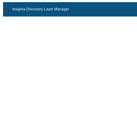
Insignia Discovery Layer Manager