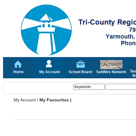
Tee
Home
My Account
School Board
SaltWire Network
Bo
My Account
/
My Favourites |