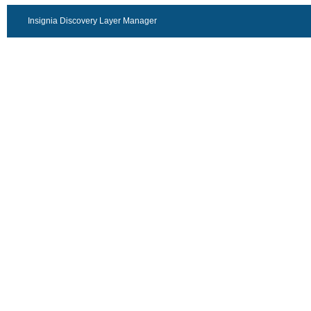
Insignia Discovery Layer Manager