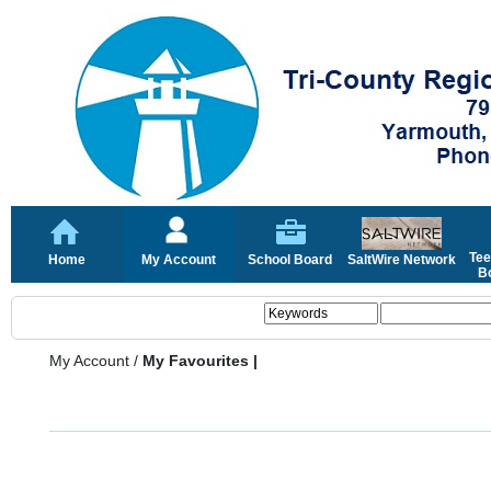
Tee
Home
My Account
School Board
SaltWire Network
Bo
My Account
/
My Favourites |