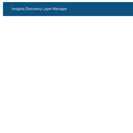
Insignia Discovery Layer Manager