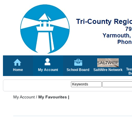
Tee
Home
My Account
School Board
SaltWire Network
Bo
My Account
/
My Favourites |