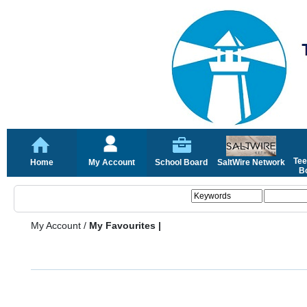
Tee
Home
My Account
School Board
SaltWire Network
Bo
My Account
/
My Favourites |