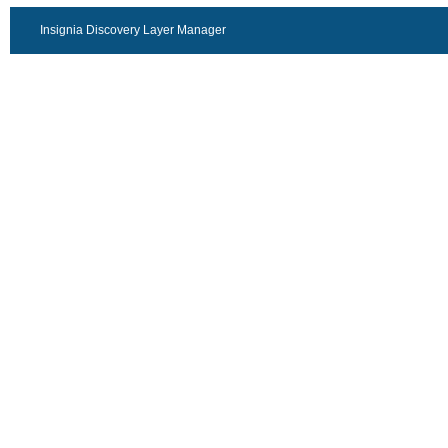
Insignia Discovery Layer Manager