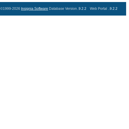
©1999-2026
Insignia Software
Database Version..
9.2.2
Web Portal ..
9.2.2