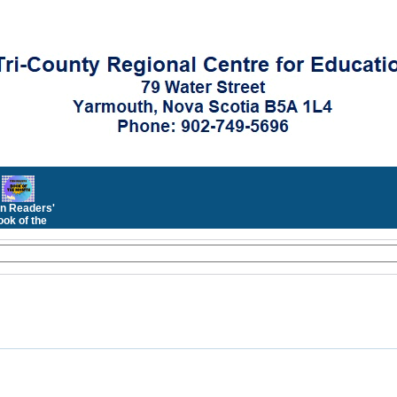
n Readers'
ok of the
Month