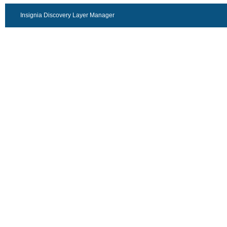
Insignia Discovery Layer Manager