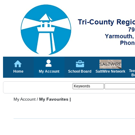
Tee
Home
My Account
School Board
SaltWire Network
Bo
My Account
/
My Favourites |