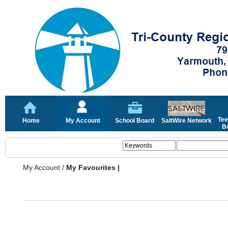
Tee
Home
My Account
School Board
SaltWire Network
Bo
My Account
/
My Favourites |