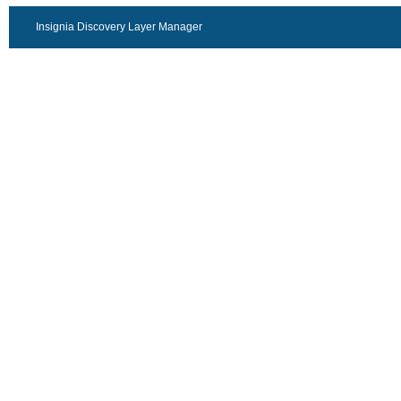
Insignia Discovery Layer Manager