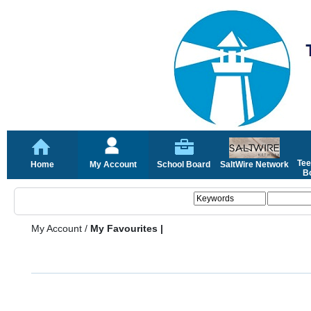
Tee
Home
My Account
School Board
SaltWire Network
Bo
My Account
/
My Favourites |