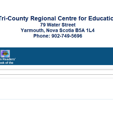
n Readers'
ok of the
Month