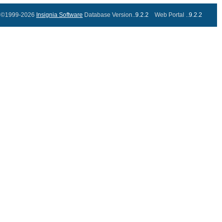
©1999-2026
Insignia Software
Database Version..
9.2.2
Web Portal ..
9.2.2