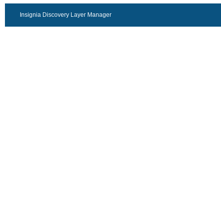
Insignia Discovery Layer Manager