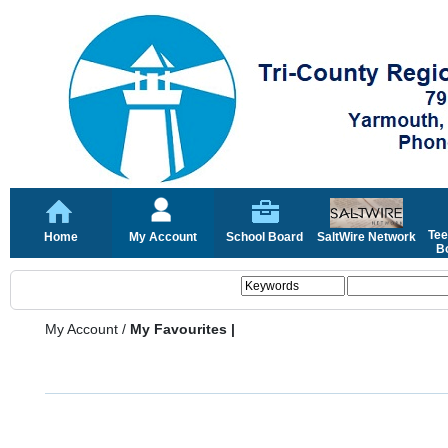
Tee
Home
My Account
School Board
SaltWire Network
Bo
My Account
/
My Favourites |