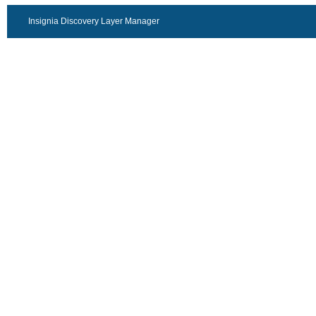
Insignia Discovery Layer Manager