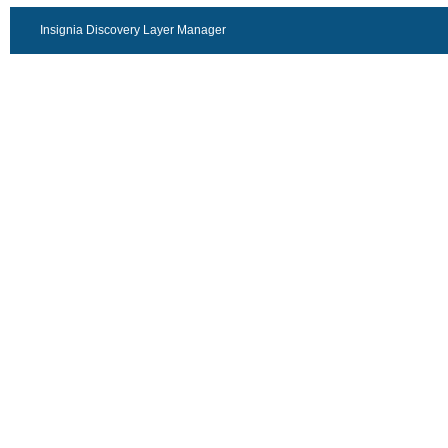
Insignia Discovery Layer Manager