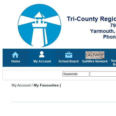
Tee
Home
My Account
School Board
SaltWire Network
Bo
My Account
/
My Favourites |