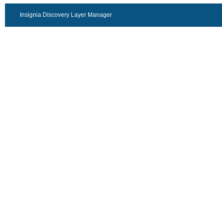
Insignia Discovery Layer Manager