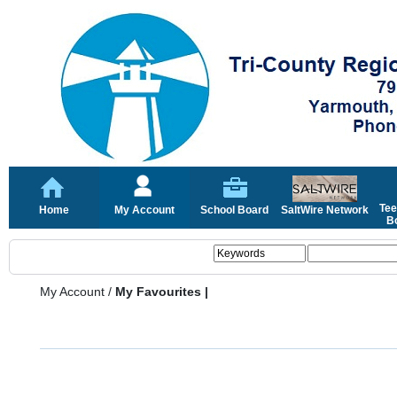
Tee
Home
My Account
School Board
SaltWire Network
Bo
My Account
/
My Favourites |