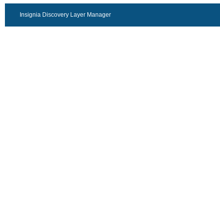
Insignia Discovery Layer Manager