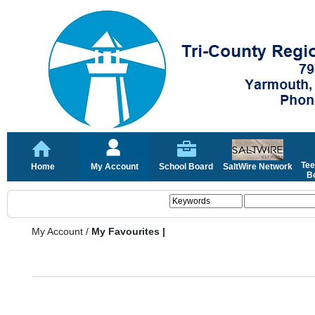
Tee
Home
My Account
School Board
SaltWire Network
Bo
My Account
/
My Favourites |