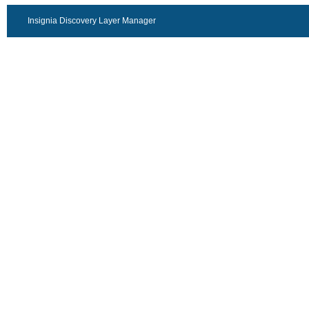
Insignia Discovery Layer Manager