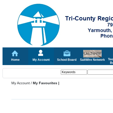
Tee
Home
My Account
School Board
SaltWire Network
Bo
My Account
/
My Favourites |