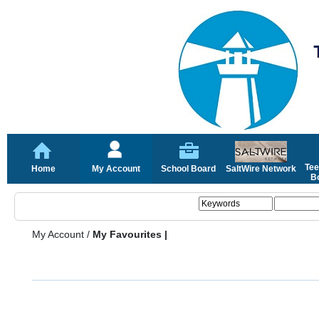
Tee
Home
My Account
School Board
SaltWire Network
Bo
My Account
/
My Favourites |