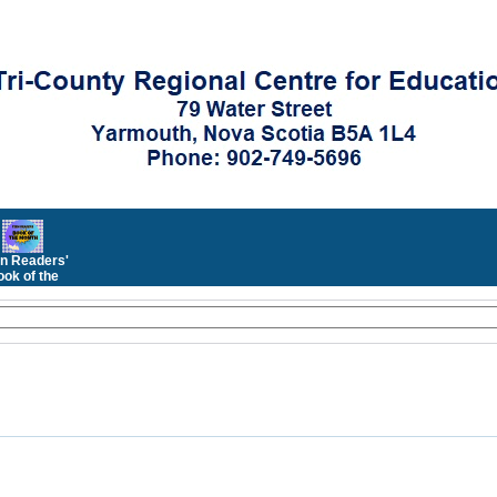
n Readers'
ok of the
Month