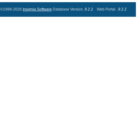
©1999-2026
Insignia Software
Database Version..
9.2.2
Web Portal ..
9.2.2