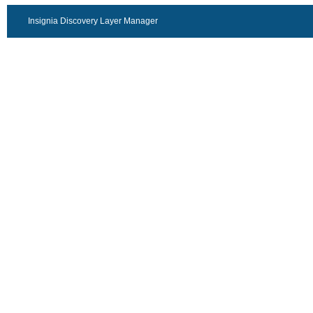
Insignia Discovery Layer Manager