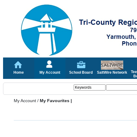
Tee
Home
My Account
School Board
SaltWire Network
Bo
My Account
/
My Favourites |