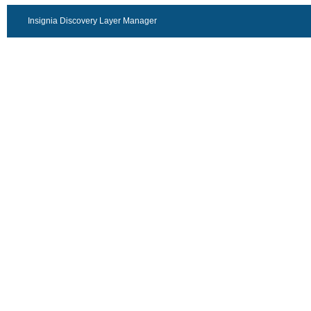
Insignia Discovery Layer Manager