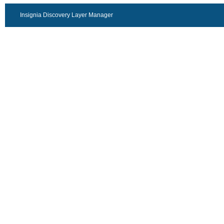
Insignia Discovery Layer Manager