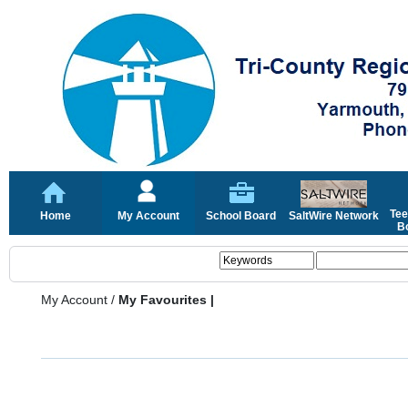
Tee
Home
My Account
School Board
SaltWire Network
Bo
My Account
/
My Favourites |