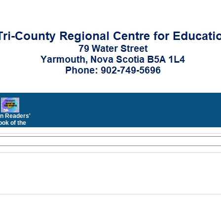
n Readers'
ok of the
Month