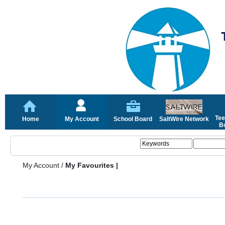
Tee
Home
My Account
School Board
SaltWire Network
Bo
My Account
/
My Favourites |