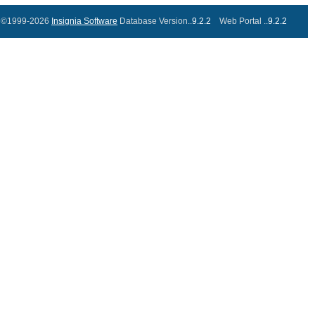
©1999-2026
Insignia Software
Database Version..
9.2.2
Web Portal ..
9.2.2