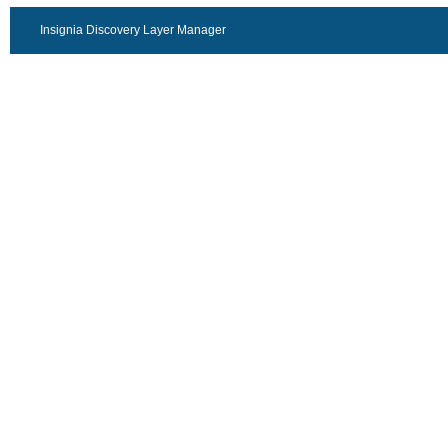
Insignia Discovery Layer Manager