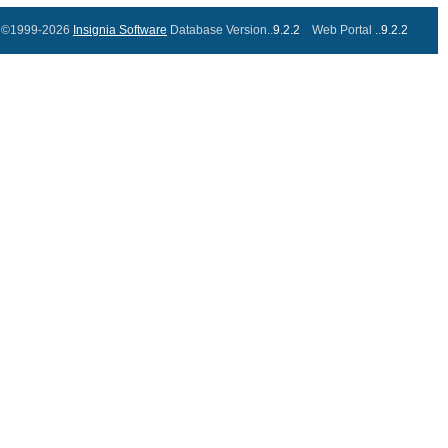
©1999-2026
Insignia Software
Database Version..
9.2.2
Web Portal ..
9.2.2