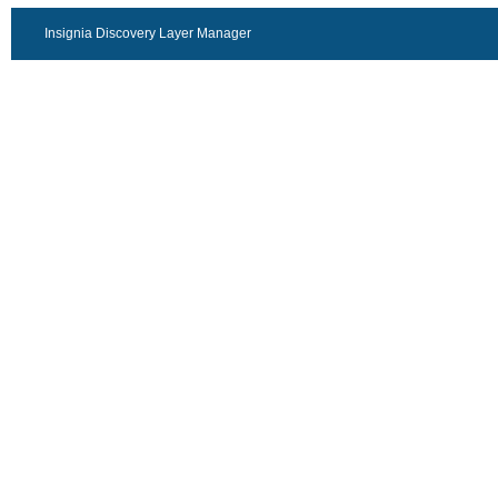
Insignia Discovery Layer Manager