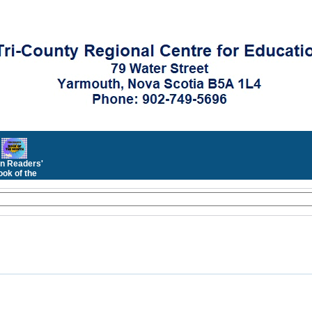
n Readers'
ok of the
Month