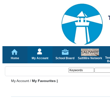
Tee
Home
My Account
School Board
SaltWire Network
Bo
My Account
/
My Favourites |