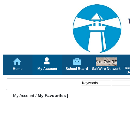
Tee
Home
My Account
School Board
SaltWire Network
Bo
My Account
/
My Favourites |