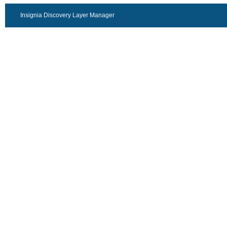
Insignia Discovery Layer Manager