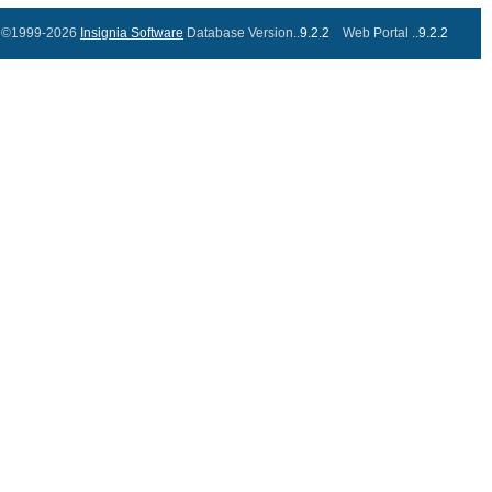
©1999-2026
Insignia Software
Database Version..
9.2.2
Web Portal ..
9.2.2