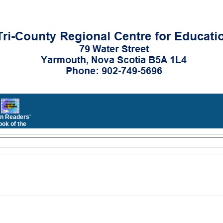
n Readers'
ok of the
Month