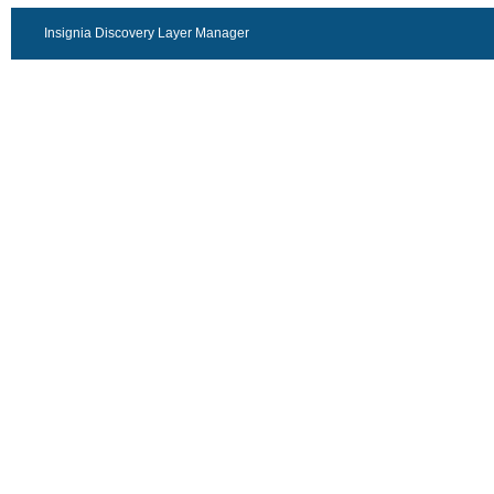
Insignia Discovery Layer Manager