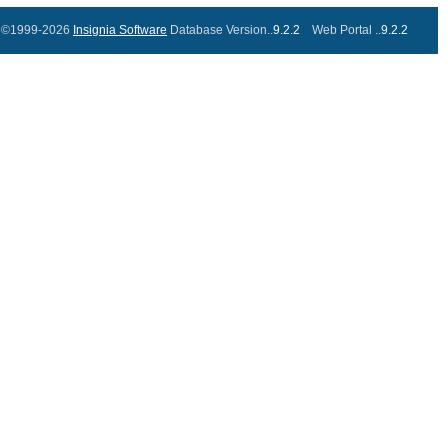
©1999-2026
Insignia Software
Database Version..
9.2.2
Web Portal ..
9.2.2