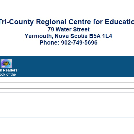
n Readers'
ok of the
Month