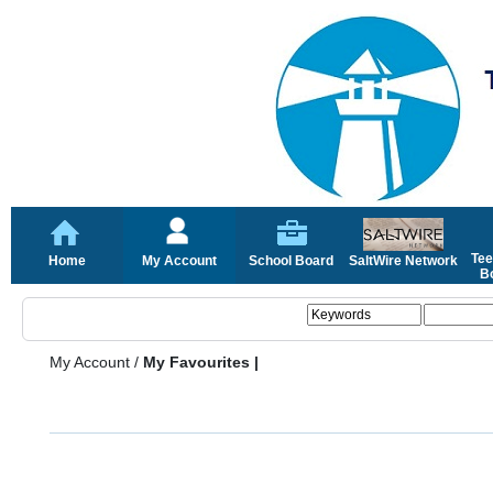
Tee
Home
My Account
School Board
SaltWire Network
Bo
My Account
/
My Favourites |