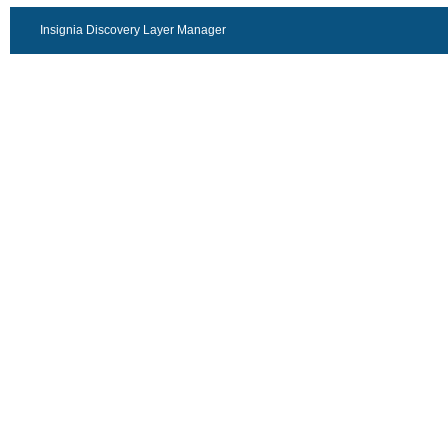
Insignia Discovery Layer Manager