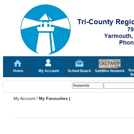
Tee
Home
My Account
School Board
SaltWire Network
Bo
My Account
/
My Favourites |