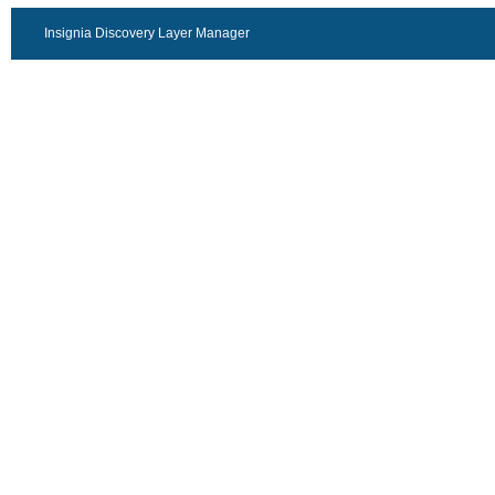
Insignia Discovery Layer Manager