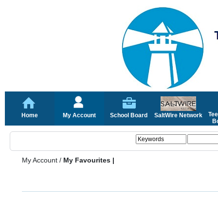
Tee
Home
My Account
School Board
SaltWire Network
Bo
My Account
/
My Favourites |