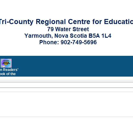
n Readers'
ok of the
Month