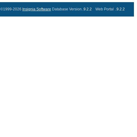
©1999-2026
Insignia Software
Database Version..
9.2.2
Web Portal ..
9.2.2