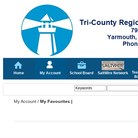
Tee
Home
My Account
School Board
SaltWire Network
Bo
My Account
/
My Favourites |