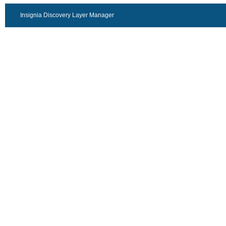
Insignia Discovery Layer Manager