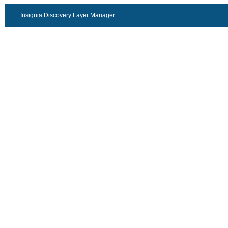
Insignia Discovery Layer Manager