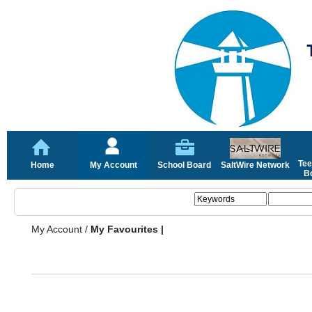
Tee
Home
My Account
School Board
SaltWire Network
Bo
My Account
/
My Favourites |