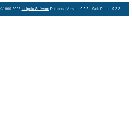
©1999-2026
Insignia Software
Database Version..
9.2.2
Web Portal ..
9.2.2