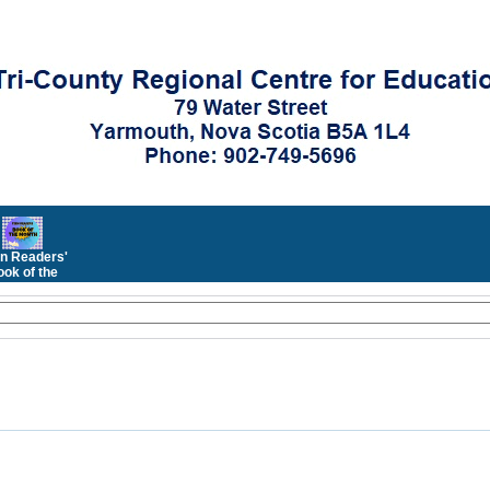
n Readers'
ok of the
Month