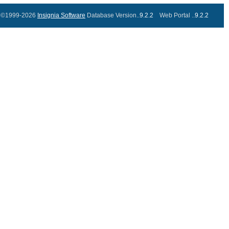
©1999-2026
Insignia Software
Database Version..
9.2.2
Web Portal ..
9.2.2