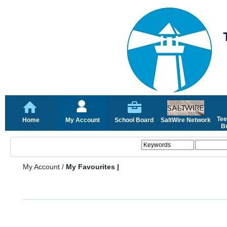
Tee
Home
My Account
School Board
SaltWire Network
Bo
My Account
/
My Favourites |