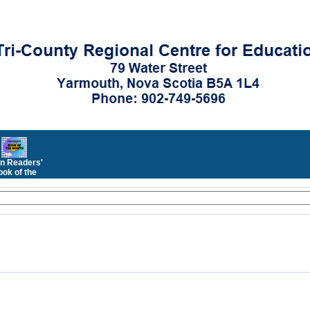
n Readers'
ok of the
Month