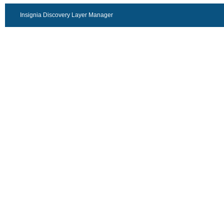
Insignia Discovery Layer Manager